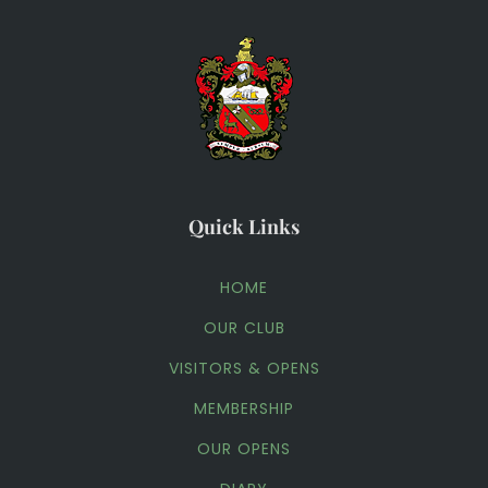
Quick Links
HOME
OUR CLUB
VISITORS & OPENS
MEMBERSHIP
OUR OPENS