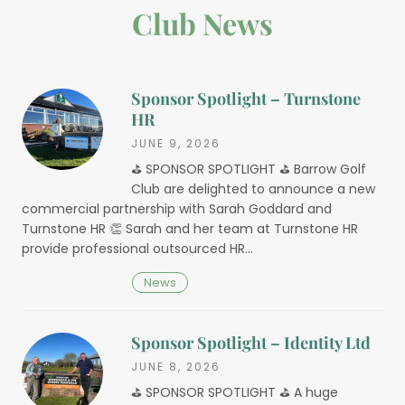
Club News
Sponsor Spotlight – Turnstone
HR
JUNE 9, 2026
⛳️ SPONSOR SPOTLIGHT ⛳️ Barrow Golf
Club are delighted to announce a new
commercial partnership with Sarah Goddard and
Turnstone HR 👏 Sarah and her team at Turnstone HR
provide professional outsourced HR…
News
Sponsor Spotlight – Identity Ltd
JUNE 8, 2026
⛳️ SPONSOR SPOTLIGHT ⛳️ A huge