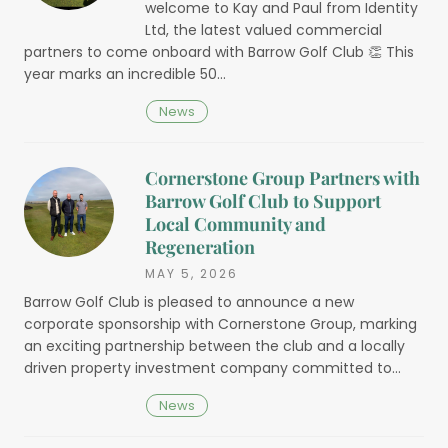
welcome to Kay and Paul from Identity
Ltd, the latest valued commercial
partners to come onboard with Barrow Golf Club 👏 This
year marks an incredible 50…
News
Cornerstone Group Partners with
Barrow Golf Club to Support
Local Community and
Regeneration
MAY 5, 2026
Barrow Golf Club is pleased to announce a new
corporate sponsorship with Cornerstone Group, marking
an exciting partnership between the club and a locally
driven property investment company committed to…
News