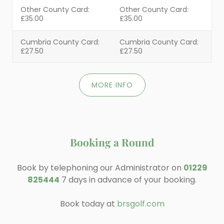
Other County Card:
Other County Card:
£35.00
£35.00
Cumbria County Card:
Cumbria County Card:
£27.50
£27.50
MORE INFO
Booking a Round
Book by telephoning our Administrator on
01229
825444
7 days in advance of your booking.
Book today at
brsgolf.com