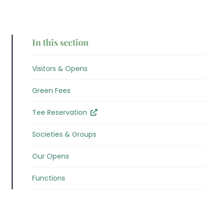
In this section
Visitors & Opens
Green Fees
Tee Reservation
Societies & Groups
Our Opens
Functions