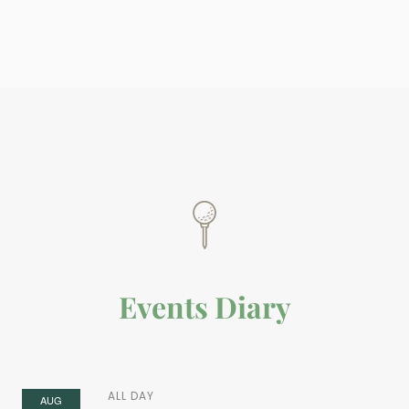
Events Diary
ALL DAY
AUG