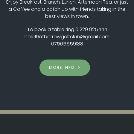
Enjoy Breakfast, Brunch, Lunch, Afternoon Tea, or just
a Coffee and a catch up with friends taking in the
best views in town.
To book a table ring 01229 825444
hole19atbarrowgolfclub@gmail.com
07565559188
MORE INFO