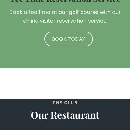
Book a tee time at our golf course with our
online visitor reservation service.
BOOK TODAY
THE CLUB
Our Restaurant