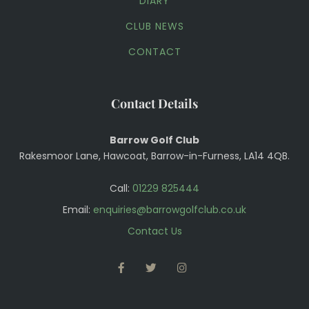
DIARY
CLUB NEWS
CONTACT
Contact Details
Barrow Golf Club
Rakesmoor Lane, Hawcoat, Barrow-in-Furness, LA14 4QB.
Call:
01229 825444
Email:
enquiries@barrowgolfclub.co.uk
Contact Us
FACEBOOK
TWITTER
INSTAGRAM