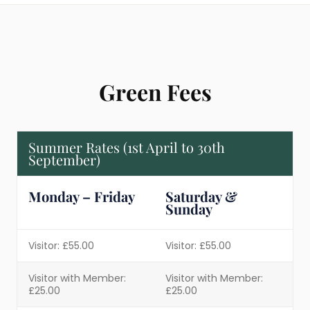
Green Fees
Summer Rates (1st April to 30th
September)
Monday – Friday
Saturday &
Sunday
Visitor: £55.00
Visitor: £55.00
Visitor with Member:
Visitor with Member:
£25.00
£25.00