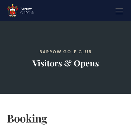
BARROW GOLF CLUB
Visitors & Opens
Booking