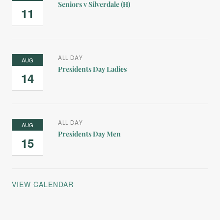
Seniors v Silverdale (H)
11
ALL DAY
AUG
Presidents Day Ladies
14
ALL DAY
AUG
Presidents Day Men
15
VIEW CALENDAR