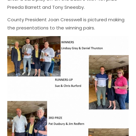
Preeda Barrett and Tony Sneesby.
County President Joan Cresswell is pictured making
the presentations to the winning pairs.