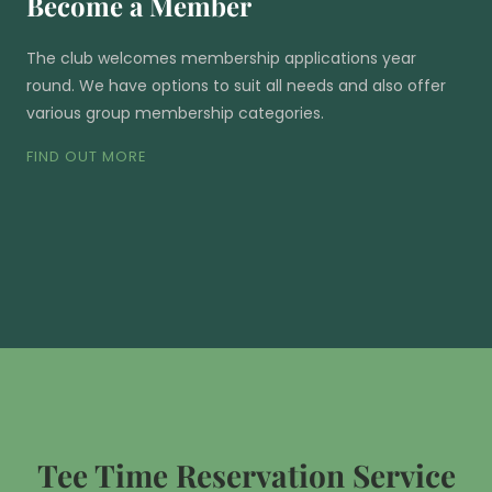
Become a Member
The club welcomes membership applications year
round. We have options to suit all needs and also offer
various group membership categories.
FIND OUT MORE
Tee Time Reservation Service