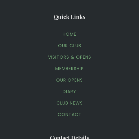
Quick Links
HOME
OUR CLUB
VISITORS & OPENS
MEMBERSHIP
OUR OPENS
DIARY
CLUB NEWS
CONTACT
Contact Details