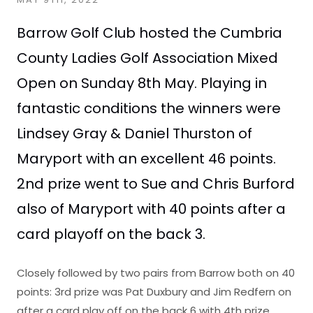
Barrow Golf Club hosted the Cumbria
County Ladies Golf Association Mixed
Open on Sunday 8th May. Playing in
fantastic conditions the winners were
Lindsey Gray & Daniel Thurston of
Maryport with an excellent 46 points.
2nd prize went to Sue and Chris Burford
also of Maryport with 40 points after a
card playoff on the back 3.
Closely followed by two pairs from Barrow both on 40
points: 3rd prize was Pat Duxbury and Jim Redfern on
after a card play off on the back 6 with 4th prize