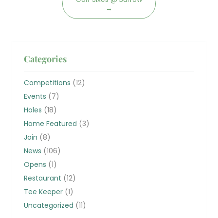
→
Categories
Competitions
(12)
Events
(7)
Holes
(18)
Home Featured
(3)
Join
(8)
News
(106)
Opens
(1)
Restaurant
(12)
Tee Keeper
(1)
Uncategorized
(11)