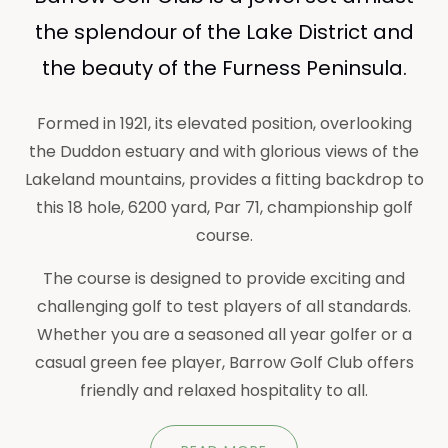
the splendour of the Lake District and
the beauty of the Furness Peninsula.
Formed in 1921, its elevated position, overlooking
the Duddon estuary and with glorious views of the
Lakeland mountains, provides a fitting backdrop to
this 18 hole, 6200 yard, Par 71, championship golf
course.
The course is designed to provide exciting and
challenging golf to test players of all standards.
Whether you are a seasoned all year golfer or a
casual green fee player, Barrow Golf Club offers
friendly and relaxed hospitality to all.