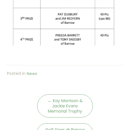
Posted in
News
←
Kay Morrison &
Jackie Evans
Memorial Trophy
Golf Sixes @ Barrow