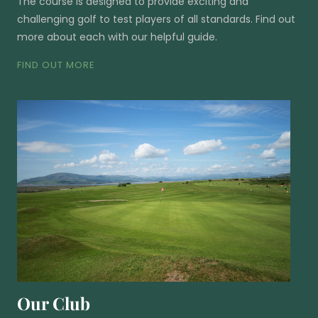
The course is designed to provide exciting and
challenging golf to test players of all standards. Find out
more about each with our helpful guide.
FIND OUT MORE
Our Club