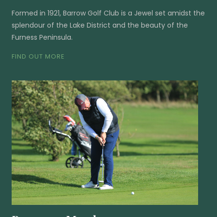
Formed in 1921, Barrow Golf Club is a Jewel set amidst the
splendour of the Lake District and the beauty of the
Furness Peninsula.
FIND OUT MORE