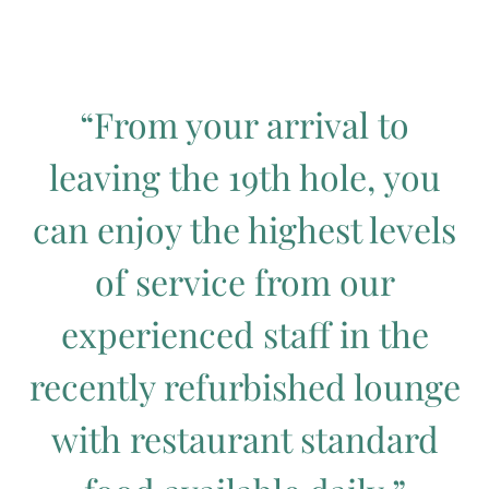
“From your arrival to
leaving the 19th hole, you
can enjoy the highest levels
of service from our
experienced staff in the
recently refurbished lounge
with restaurant standard