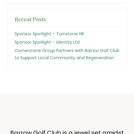
Recent Posts
Sponsor Spotlight – Turnstone HR
Sponsor Spotlight – Identity Ltd
Cornerstone Group Partners with Barrow Golf Club
to Support Local Community and Regeneration
Barrow Golf Club is a jewel set amidst