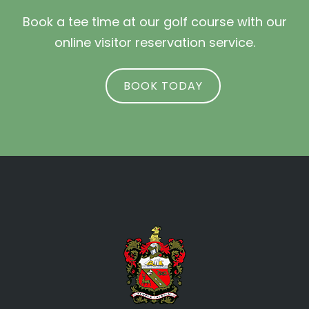
Book a tee time at our golf course with our
online visitor reservation service.
BOOK TODAY