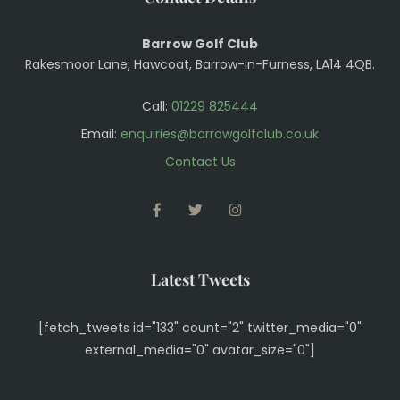
Barrow Golf Club
Rakesmoor Lane, Hawcoat, Barrow-in-Furness, LA14 4QB.
Call:
01229 825444
Email:
enquiries@barrowgolfclub.co.uk
Contact Us
FACEBOOK
TWITTER
INSTAGRAM
Latest Tweets
[fetch_tweets id="133" count="2" twitter_media="0"
external_media="0" avatar_size="0"]