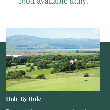
food available daily.”
Hole By Hole