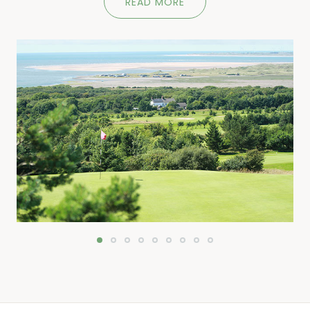
READ MORE