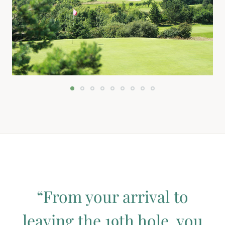
“From your arrival to
leaving the 19th hole, you