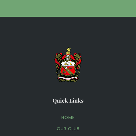
Quick Links
HOME
OUR CLUB