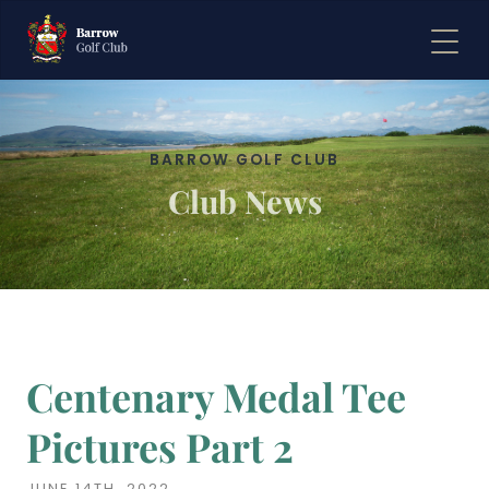
BARROW GOLF CLUB
Club News
Centenary Medal Tee
Pictures Part 2
JUNE 14TH, 2022