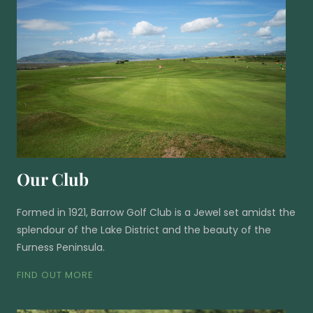
Our Club
Formed in 1921, Barrow Golf Club is a Jewel set amidst the
splendour of the Lake District and the beauty of the
Furness Peninsula.
FIND OUT MORE