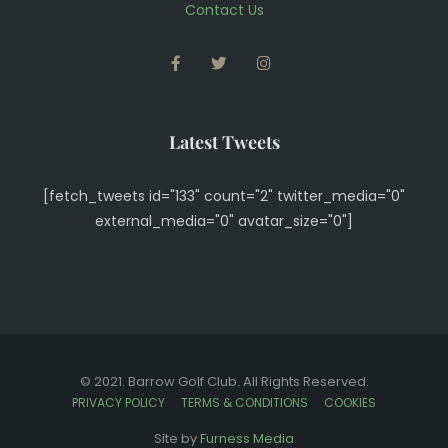
Contact Us
FACEBOOK
TWITTER
INSTAGRAM
Latest Tweets
[fetch_tweets id="133" count="2" twitter_media="0"
external_media="0" avatar_size="0"]
© 2021. Barrow Golf Club. All Rights Reserved.
PRIVACY POLICY
TERMS & CONDITIONS
COOKIES
View Full Site
Site by
Furness Media