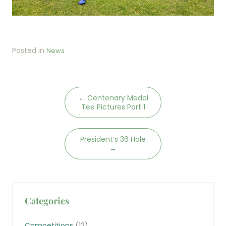
Posted in
News
←
Centenary Medal
Tee Pictures Part 1
President’s 36 Hole
→
Categories
Competitions
(12)