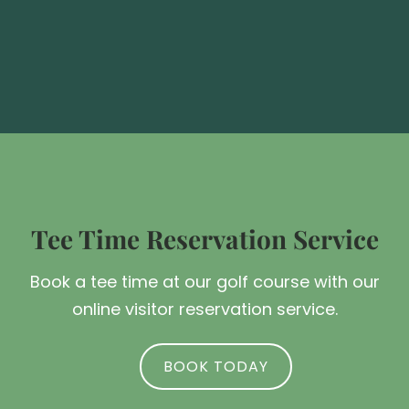
Tee Time Reservation Service
Book a tee time at our golf course with our
online visitor reservation service.
BOOK TODAY