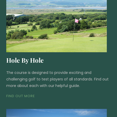
Hole By Hole
The course is designed to provide exciting and
challenging golf to test players of all standards. Find out
more about each with our helpful guide.
FIND OUT MORE