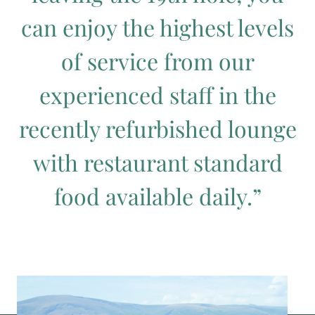
can enjoy the highest levels
of service from our
experienced staff in the
recently refurbished lounge
with restaurant standard
food available daily.”