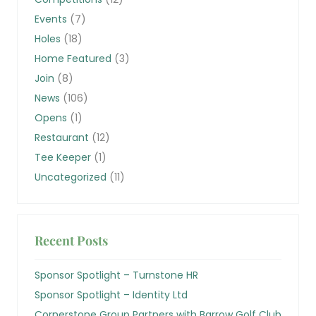
Events
(7)
Holes
(18)
Home Featured
(3)
Join
(8)
News
(106)
Opens
(1)
Restaurant
(12)
Tee Keeper
(1)
Uncategorized
(11)
Recent Posts
Sponsor Spotlight – Turnstone HR
Sponsor Spotlight – Identity Ltd
Cornerstone Group Partners with Barrow Golf Club