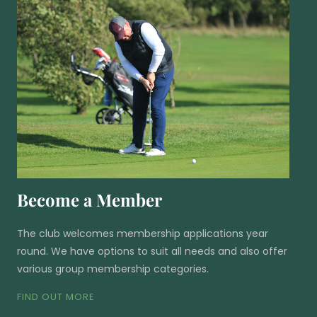
Become a Member
The club welcomes membership applications year
round. We have options to suit all needs and also offer
various group membership categories.
FIND OUT MORE