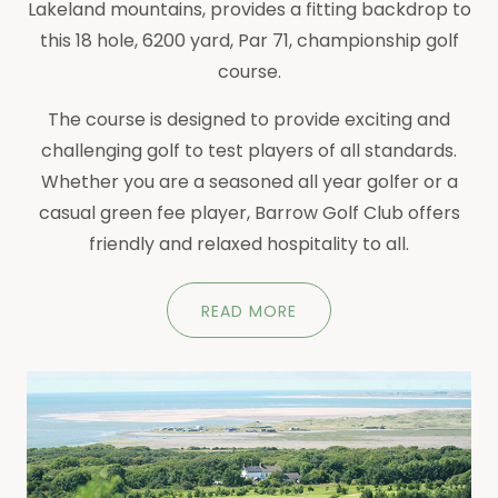
Lakeland mountains, provides a fitting backdrop to
this 18 hole, 6200 yard, Par 71, championship golf
course.
The course is designed to provide exciting and
challenging golf to test players of all standards.
Whether you are a seasoned all year golfer or a
casual green fee player, Barrow Golf Club offers
friendly and relaxed hospitality to all.
READ MORE