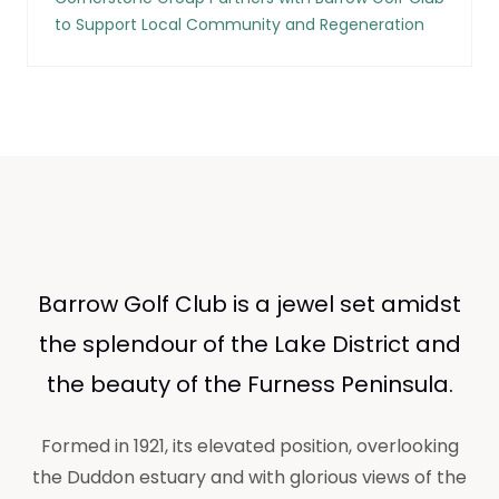
to Support Local Community and Regeneration
Barrow Golf Club is a jewel set amidst
the splendour of the Lake District and
the beauty of the Furness Peninsula.
Formed in 1921, its elevated position, overlooking
the Duddon estuary and with glorious views of the