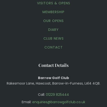
VISITORS & OPENS
MEMBERSHIP
OUR OPENS
DIARY
CLUB NEWS
CONTACT
Contact Details
Barrow Golf Club
Rakesmoor Lane, Hawcoat, Barrow-in-Furness, LA14 4QB.
Call:
01229 825444
Email:
enquiries@barrowgolfclub.co.uk