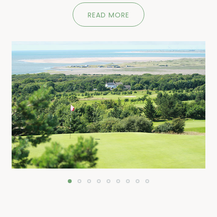
READ MORE