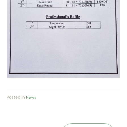
Posted in
News