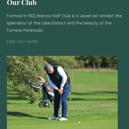
Our Club
Formed in 1921, Barrow Golf Club is a Jewel set amidst the
splendour of the Lake District and the beauty of the
Furness Peninsula.
FIND OUT MORE