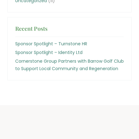
Uncategorized
(11)
Recent Posts
Sponsor Spotlight – Turnstone HR
Sponsor Spotlight – Identity Ltd
Cornerstone Group Partners with Barrow Golf Club
to Support Local Community and Regeneration