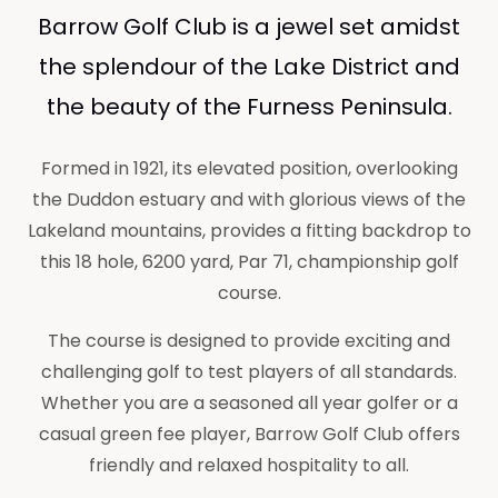
Barrow Golf Club is a jewel set amidst
the splendour of the Lake District and
the beauty of the Furness Peninsula.
Formed in 1921, its elevated position, overlooking
the Duddon estuary and with glorious views of the
Lakeland mountains, provides a fitting backdrop to
this 18 hole, 6200 yard, Par 71, championship golf
course.
The course is designed to provide exciting and
challenging golf to test players of all standards.
Whether you are a seasoned all year golfer or a
casual green fee player, Barrow Golf Club offers
friendly and relaxed hospitality to all.