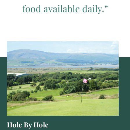
food available daily.”
Hole By Hole