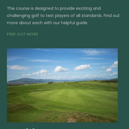
The course is designed to provide exciting and
challenging golf to test players of all standards. Find out
more about each with our helpful guide.
FIND OUT MORE