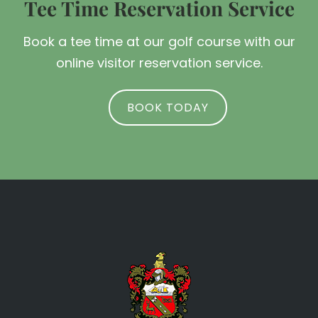
Tee Time Reservation Service
Book a tee time at our golf course with our
online visitor reservation service.
BOOK TODAY