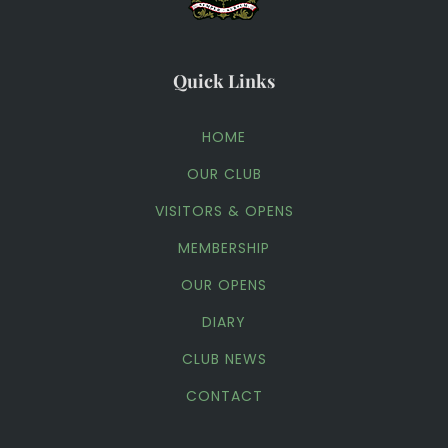
Quick Links
HOME
OUR CLUB
VISITORS & OPENS
MEMBERSHIP
OUR OPENS
DIARY
CLUB NEWS
CONTACT