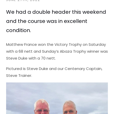
We had a double header this weekend
and the course was in excellent
condition.
Matthew France won the Victory Trophy on Saturday
with a 68 nett and Sunday’s Abaza Trophy winner was
Steve Duke with a 70 nett.
Pictured is Steve Duke and our Centenary Captain,
Steve Trainer.