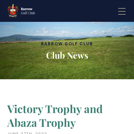
BARROW GOLF CLUB
BARROW GOLF CLUB
Club News
Club News
Victory Trophy and
Abaza Trophy
JUNE 27TH, 2022