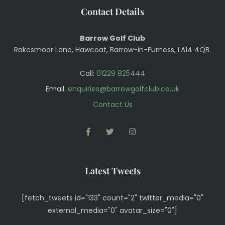
Contact Details
Barrow Golf Club
Rakesmoor Lane, Hawcoat, Barrow-in-Furness, LA14 4QB.
Call:
01229 825444
Email:
enquiries@barrowgolfclub.co.uk
Contact Us
FACEBOOK
TWITTER
INSTAGRAM
Latest Tweets
[fetch_tweets id="133" count="2" twitter_media="0"
external_media="0" avatar_size="0"]