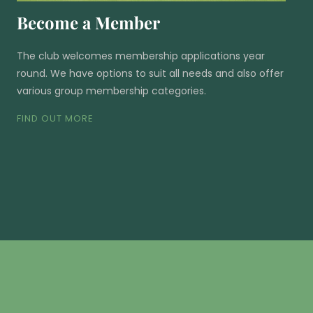
Become a Member
The club welcomes membership applications year
round. We have options to suit all needs and also offer
various group membership categories.
FIND OUT MORE