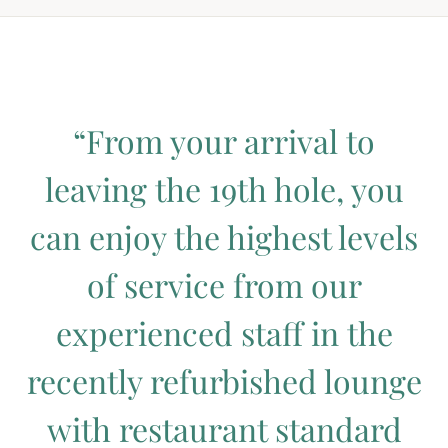
“From your arrival to
leaving the 19th hole, you
can enjoy the highest levels
of service from our
experienced staff in the
recently refurbished lounge
with restaurant standard