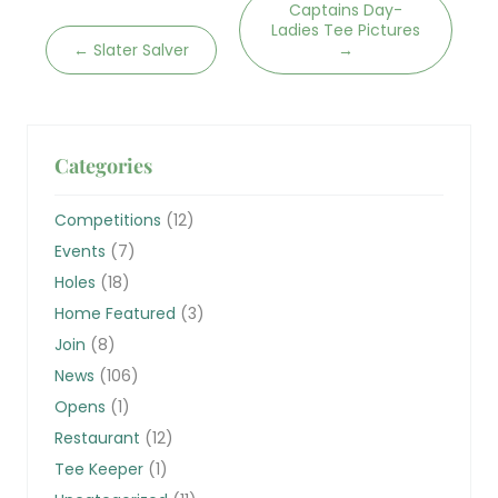
Captains Day-
Ladies Tee Pictures
←
Slater Salver
→
Categories
Competitions
(12)
Events
(7)
Holes
(18)
Home Featured
(3)
Join
(8)
News
(106)
Opens
(1)
Restaurant
(12)
Tee Keeper
(1)