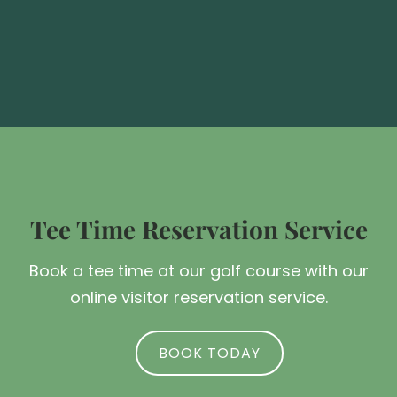
Tee Time Reservation Service
Book a tee time at our golf course with our
online visitor reservation service.
BOOK TODAY