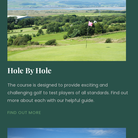
Hole By Hole
The course is designed to provide exciting and
challenging golf to test players of all standards. Find out
more about each with our helpful guide.
FIND OUT MORE