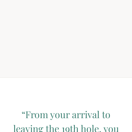
“From your arrival to
leaving the 19th hole, you