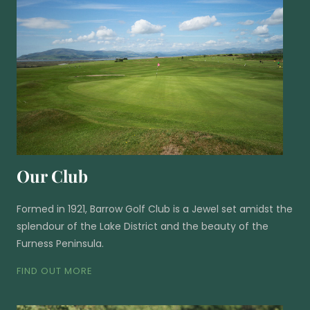
Our Club
Formed in 1921, Barrow Golf Club is a Jewel set amidst the
splendour of the Lake District and the beauty of the
Furness Peninsula.
FIND OUT MORE