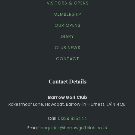
VISITORS & OPENS
MEMBERSHIP
OUR OPENS
DIARY
CLUB NEWS
CONTACT
Contact Details
Barrow Golf Club
Rakesmoor Lane, Hawcoat, Barrow-in-Furness, LA14 4QB.
Call:
01229 825444
Email:
enquiries@barrowgolfclub.co.uk