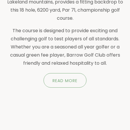
Lakeland mountains, provides a fitting backdrop to
this 18 hole, 6200 yard, Par 71, championship golf
course.
The course is designed to provide exciting and
challenging golf to test players of all standards.
Whether you are a seasoned all year golfer or a
casual green fee player, Barrow Golf Club offers
friendly and relaxed hospitality to all.
READ MORE