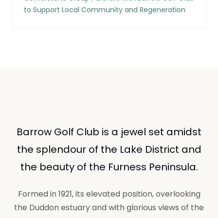
to Support Local Community and Regeneration
Barrow Golf Club is a jewel set amidst
the splendour of the Lake District and
the beauty of the Furness Peninsula.
Formed in 1921, its elevated position, overlooking
the Duddon estuary and with glorious views of the