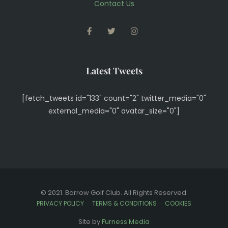
Contact Us
FACEBOOK
TWITTER
INSTAGRAM
Latest Tweets
[fetch_tweets id="133" count="2" twitter_media="0"
external_media="0" avatar_size="0"]
© 2021. Barrow Golf Club. All Rights Reserved.
PRIVACY POLICY
TERMS & CONDITIONS
COOKIES
View Full Site
Site by
Furness Media