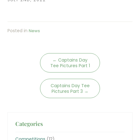
Posted in
News
←
Captains Day
Tee Pictures Part 1
Captains Day Tee
Pictures Part 3
→
Categories
Competitions
(12)