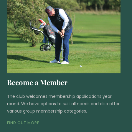
Become a Member
The club welcomes membership applications year
round. We have options to suit all needs and also offer
various group membership categories.
FIND OUT MORE