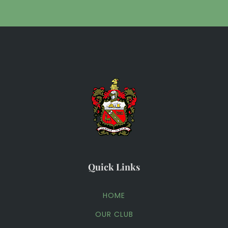
Quick Links
HOME
OUR CLUB