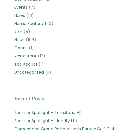
Events
(7)
Holes
(18)
Home Featured
(3)
Join
(8)
News
(106)
Opens
(1)
Restaurant
(12)
Tee Keeper
(1)
Uncategorized
(11)
Recent Posts
Sponsor Spotlight – Turnstone HR
Sponsor Spotlight – Identity Ltd
Cornerstone Group Partners with Barrow Golf Club