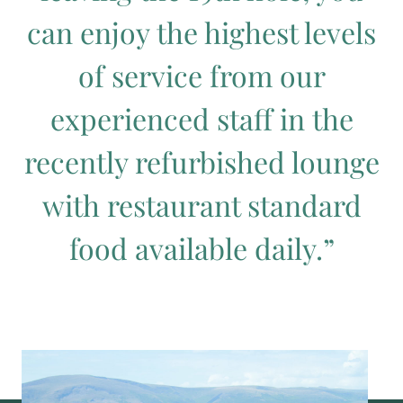
can enjoy the highest levels
of service from our
experienced staff in the
recently refurbished lounge
with restaurant standard
food available daily.”