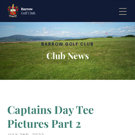
BARROW GOLF CLUB
Club News
Captains Day Tee
Pictures Part 2
JULY 2ND, 2022