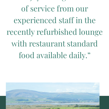
of service from our
experienced staff in the
recently refurbished lounge
with restaurant standard
food available daily.”