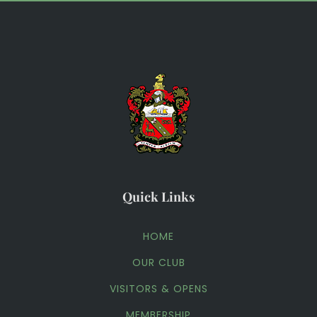
Quick Links
HOME
OUR CLUB
VISITORS & OPENS
MEMBERSHIP