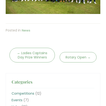
Posted in
News
←
Ladies Captains
Day Prize Winners
Rotary Open
→
Categories
Competitions
(12)
Events
(7)