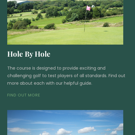
Hole By Hole
The course is designed to provide exciting and
challenging golf to test players of all standards. Find out
more about each with our helpful guide.
FIND OUT MORE