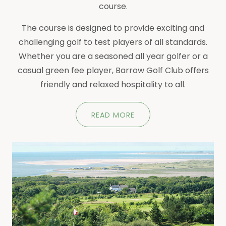
course.
The course is designed to provide exciting and
challenging golf to test players of all standards.
Whether you are a seasoned all year golfer or a
casual green fee player, Barrow Golf Club offers
friendly and relaxed hospitality to all.
READ MORE