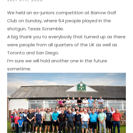
We held an ex-juniors competition at Barrow Golf
Club on Sunday, where 64 people played in the
shotgun, Texas Scramble.
A big thank you to everybody that turned up as there
were people from all quarters of the UK as well as
Toronto and San Diego.
I’m sure we will hold another one in the future
sometime.