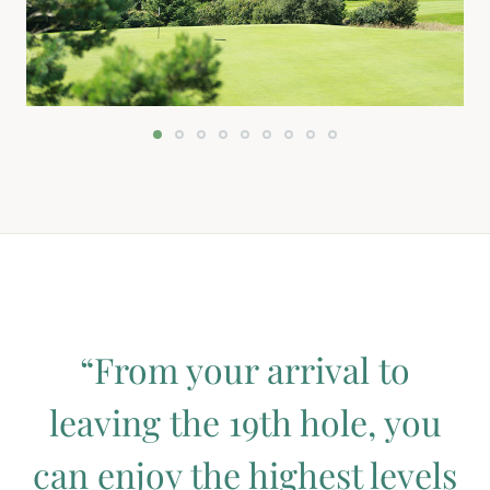
“From your arrival to
leaving the 19th hole, you
can enjoy the highest levels