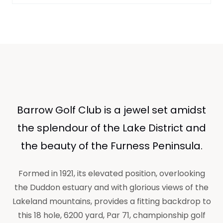
Barrow Golf Club is a jewel set amidst
the splendour of the Lake District and
the beauty of the Furness Peninsula.
Formed in 1921, its elevated position, overlooking
the Duddon estuary and with glorious views of the
Lakeland mountains, provides a fitting backdrop to
this 18 hole, 6200 yard, Par 71, championship golf