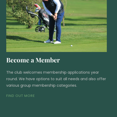
Become a Member
The club welcomes membership applications year
round. We have options to suit all needs and also offer
various group membership categories.
FIND OUT MORE