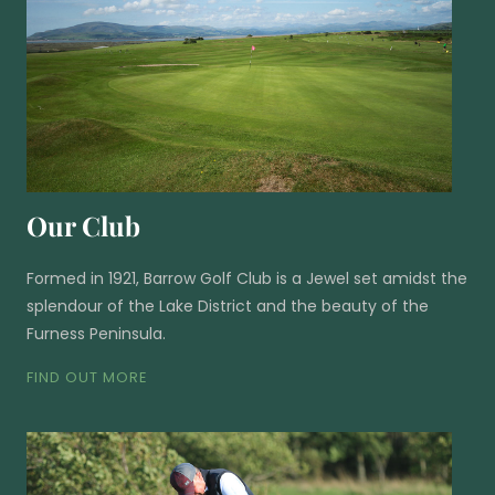
Our Club
Formed in 1921, Barrow Golf Club is a Jewel set amidst the
splendour of the Lake District and the beauty of the
Furness Peninsula.
FIND OUT MORE