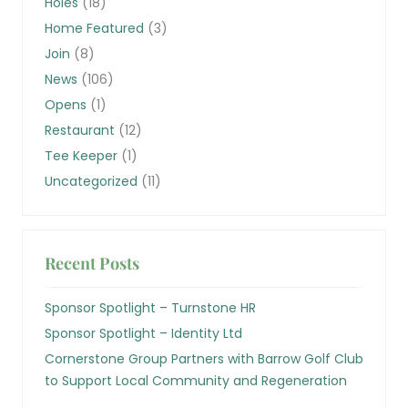
Holes
(18)
Home Featured
(3)
Join
(8)
News
(106)
Opens
(1)
Restaurant
(12)
Tee Keeper
(1)
Uncategorized
(11)
Recent Posts
Sponsor Spotlight – Turnstone HR
Sponsor Spotlight – Identity Ltd
Cornerstone Group Partners with Barrow Golf Club
to Support Local Community and Regeneration