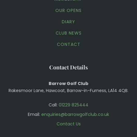
OUR OPENS
DIARY
CLUB NEWS
CONTACT
Contact Details
Barrow Golf Club
Rakesmoor Lane, Hawcoat, Barrow-in-Furness, LA14 4QB.
Call:
01229 825444
Email:
enquiries@barrowgolfclub.co.uk
Contact Us