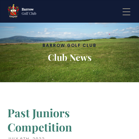
BARROW GOLF CLUB
Club News
Past Juniors
Competition
JULY 6TH, 2022