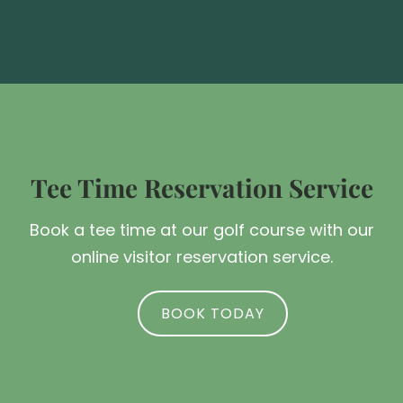
Tee Time Reservation Service
Book a tee time at our golf course with our
online visitor reservation service.
BOOK TODAY