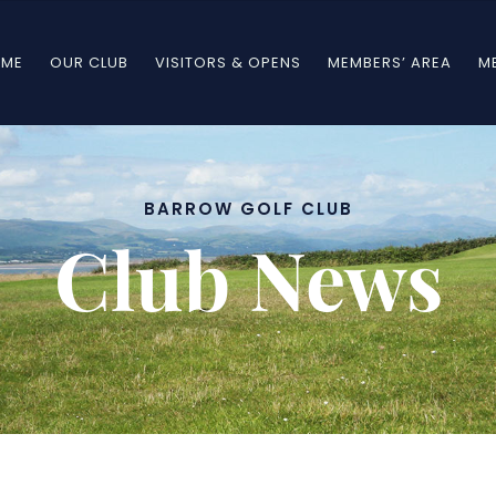
ME
OUR CLUB
VISITORS & OPENS
MEMBERS’ AREA
M
BARROW GOLF CLUB
Club News