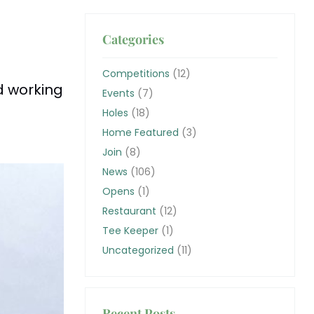
Categories
Competitions
(12)
d working
Events
(7)
Holes
(18)
Home Featured
(3)
Join
(8)
News
(106)
Opens
(1)
Restaurant
(12)
Tee Keeper
(1)
Uncategorized
(11)
Recent Posts