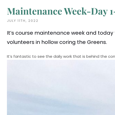
Maintenance Week-Day 1
JULY 11TH, 2022
It’s course maintenance week and today 
volunteers in hollow coring the Greens.
It’s fantastic to see the daily work that is behind the 