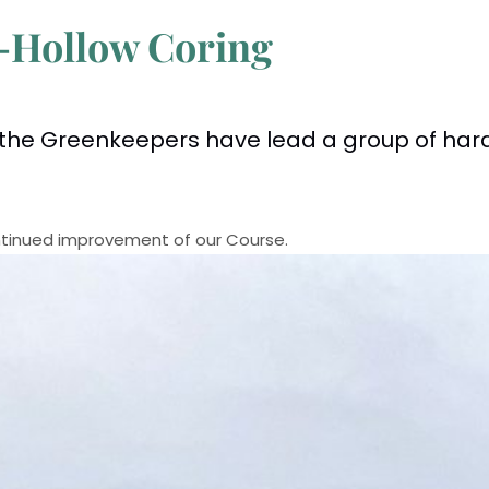
-Hollow Coring
the Greenkeepers have lead a group of har
continued improvement of our Course.