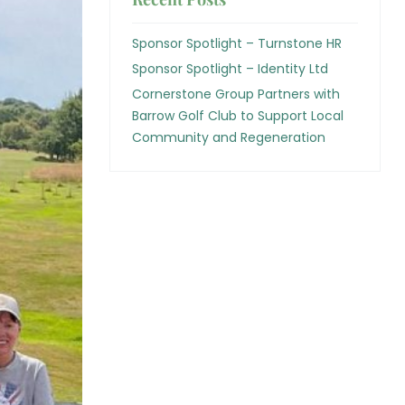
Sponsor Spotlight – Turnstone HR
Sponsor Spotlight – Identity Ltd
Cornerstone Group Partners with
Barrow Golf Club to Support Local
Community and Regeneration