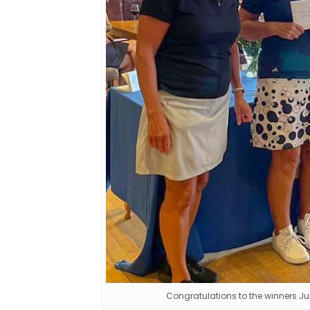
Congratulations to the winners Ju