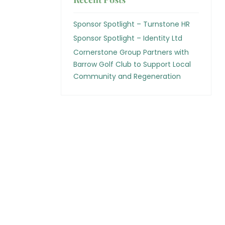
Sponsor Spotlight – Turnstone HR
Sponsor Spotlight – Identity Ltd
Cornerstone Group Partners with
Barrow Golf Club to Support Local
Community and Regeneration