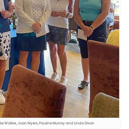
lie Walker, Joan Myers, Pauline Murray and Linda Dixon