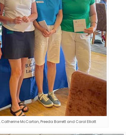
Catherine McCartan, Preeda Barrett and Carol Elliott