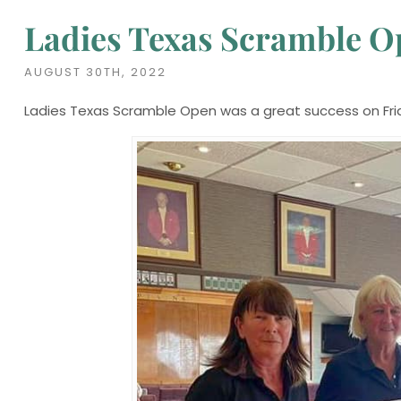
Ladies Texas Scramble 
AUGUST 30TH, 2022
Ladies Texas Scramble Open was a great success on Fri