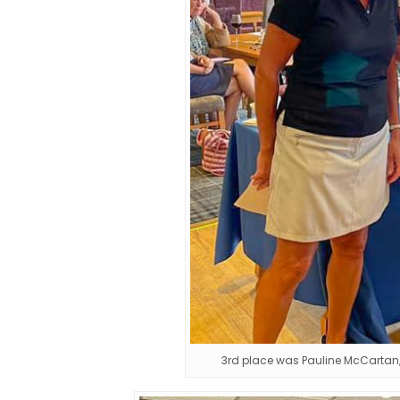
3rd place was Pauline McCartan, 