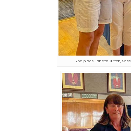
2nd place Janette Dutton, Sh