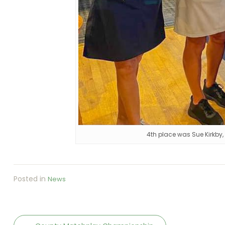
4th place was Sue Kirkby,
Posted in
News