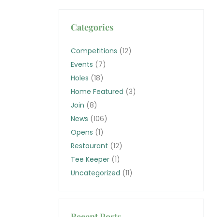
Categories
Competitions
(12)
Events
(7)
Holes
(18)
Home Featured
(3)
Join
(8)
News
(106)
Opens
(1)
Restaurant
(12)
Tee Keeper
(1)
Uncategorized
(11)
Recent Posts