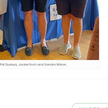
 Pat Duxbury, Jackie Finch and Sandra Wilson