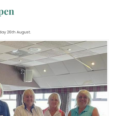
Open
day 26th August.