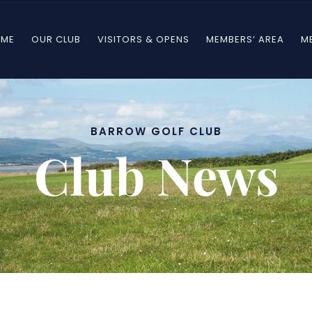
ME
OUR CLUB
VISITORS & OPENS
MEMBERS’ AREA
M
BARROW GOLF CLUB
Club News