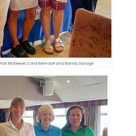
eehan McKeever, Carol Kermode and Mandy Savage