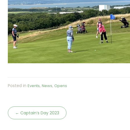
Posted in
,
,
Events
News
Opens
←
Captain’s Day 2023