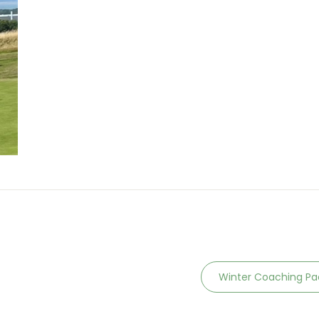
Winter Coaching P