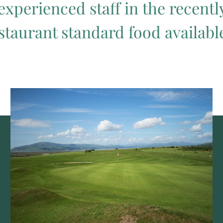
experienced staff in the recent
staurant standard food available