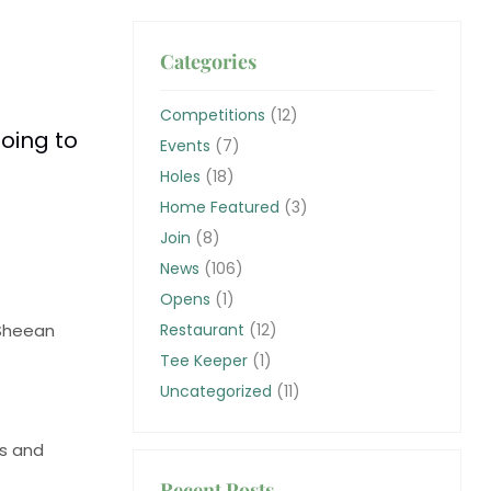
Categories
Competitions
(12)
going to
Events
(7)
Holes
(18)
Home Featured
(3)
Join
(8)
News
(106)
Opens
(1)
 Sheean
Restaurant
(12)
Tee Keeper
(1)
Uncategorized
(11)
’s and
Recent Posts