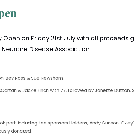
Open
 Open on Friday 21st July with all proceeds 
r Neurone Disease Association.
lson, Bev Ross & Sue Newsham.
cCartan & Jackie Finch with 77, followed by Janette Dutton,
took part, including tee sponsors Holdens, Andy Gunson, Oxley
ously donated.