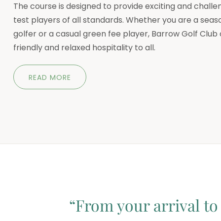
The course is designed to provide exciting and challen
test players of all standards. Whether you are a seas
golfer or a casual green fee player, Barrow Golf Club 
friendly and relaxed hospitality to all.
READ MORE
“From your arrival to 