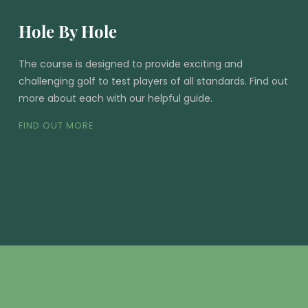
Hole By Hole
The course is designed to provide exciting and
challenging golf to test players of all standards. Find out
more about each with our helpful guide.
FIND OUT MORE