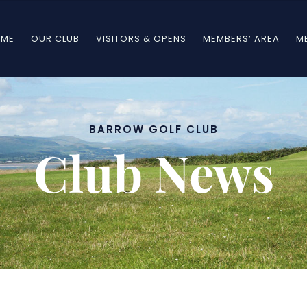
ME
OUR CLUB
VISITORS & OPENS
MEMBERS’ AREA
M
BARROW GOLF CLUB
BARROW GOLF CLUB
Club News
Club News