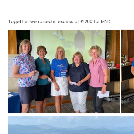
Together we raised in excess of £1200 for MND