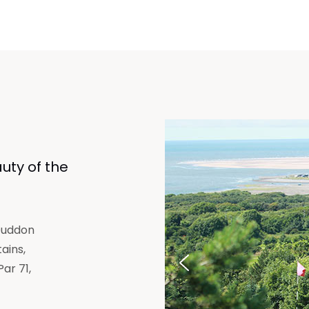
uty of the
 Duddon
ains,
Par 71,