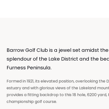
Barrow Golf Club is a jewel set amidst the
splendour of the Lake District and the bea
Furness Peninsula.
Formed in 1921, its elevated position, overlooking the
estuary and with glorious views of the Lakeland mount
provides a fitting backdrop to this 18 hole, 6200 yard, 
championship golf course.