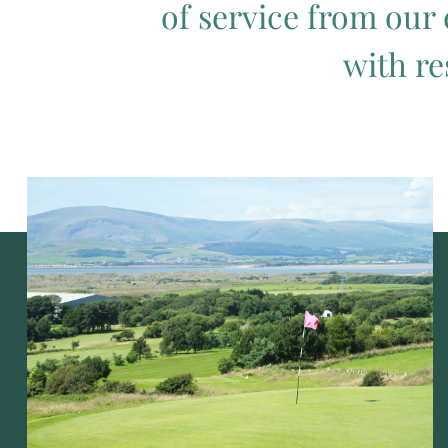
of service from our 
with re