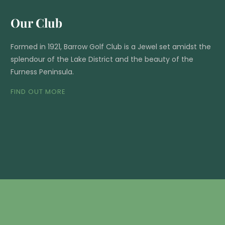
Our Club
Formed in 1921, Barrow Golf Club is a Jewel set amidst the
splendour of the Lake District and the beauty of the
Furness Peninsula.
FIND OUT MORE