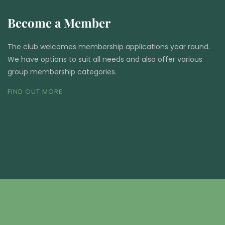
Become a Member
The club welcomes membership applications year round.
We have options to suit all needs and also offer various
group membership categories.
FIND OUT MORE