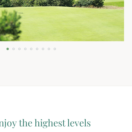
njoy the highest levels