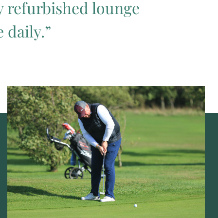
ly refurbished lounge
 daily.”