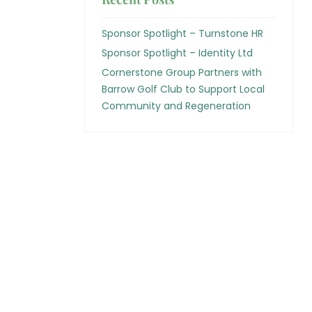
Sponsor Spotlight – Turnstone HR
Sponsor Spotlight – Identity Ltd
Cornerstone Group Partners with
Barrow Golf Club to Support Local
Community and Regeneration