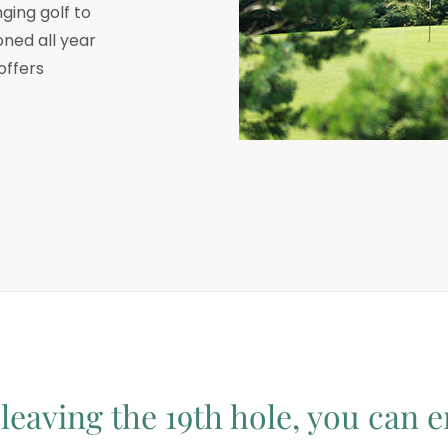
ging golf to
oned all year
offers
leaving the 19th hole, you can e