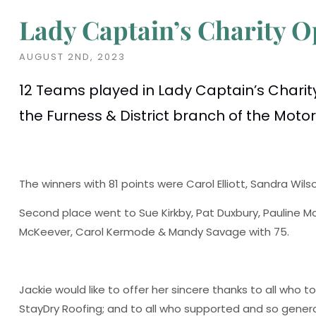
Lady Captain’s Charity 
AUGUST 2ND, 2023
12 Teams played in Lady Captain’s Charity
the Furness & District branch of the Moto
The winners with 81 points were Carol Elliott, Sandra Wi
Second place went to Sue Kirkby, Pat Duxbury, Pauline M
McKeever, Carol Kermode & Mandy Savage with 75.
Jackie would like to offer her sincere thanks to all who 
StayDry Roofing; and to all who supported and so gener