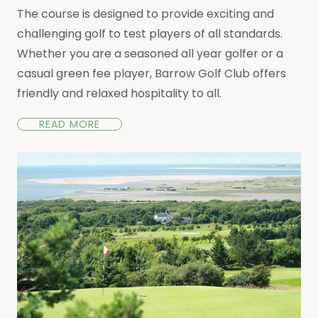
The course is designed to provide exciting and
challenging golf to test players of all standards.
Whether you are a seasoned all year golfer or a
casual green fee player, Barrow Golf Club offers
friendly and relaxed hospitality to all.
READ MORE