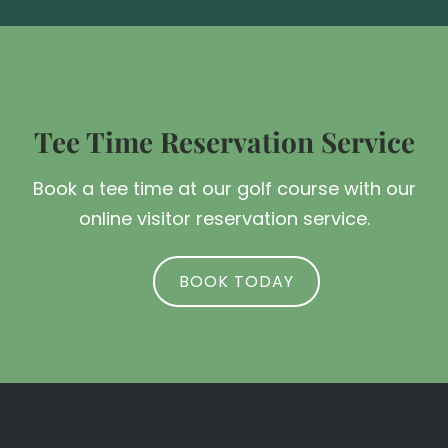
Tee Time Reservation Service
Book a tee time at our golf course with our
online visitor reservation service.
BOOK TODAY