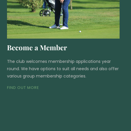
Become a Member
The club welcomes membership applications year
round. We have options to suit all needs and also offer
various group membership categories.
FIND OUT MORE