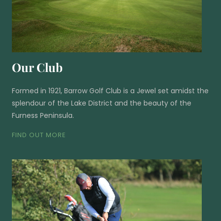
Our Club
Formed in 1921, Barrow Golf Club is a Jewel set amidst the
splendour of the Lake District and the beauty of the
Furness Peninsula.
FIND OUT MORE