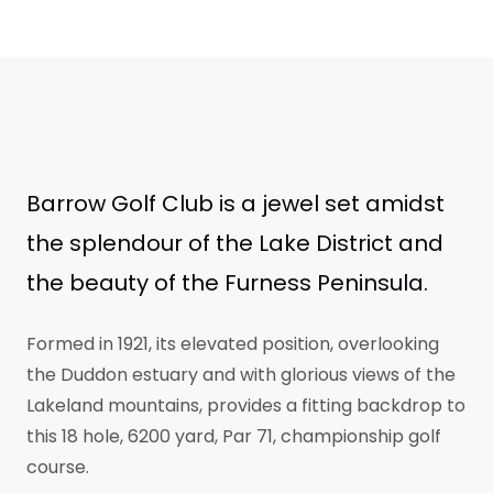
Barrow Golf Club is a jewel set amidst
the splendour of the Lake District and
the beauty of the Furness Peninsula.
Formed in 1921, its elevated position, overlooking
the Duddon estuary and with glorious views of the
Lakeland mountains, provides a fitting backdrop to
this 18 hole, 6200 yard, Par 71, championship golf
course.