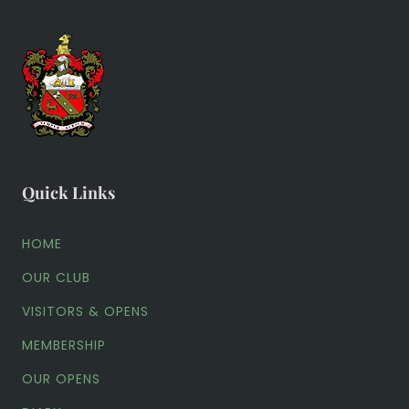
Quick Links
HOME
OUR CLUB
VISITORS & OPENS
MEMBERSHIP
OUR OPENS