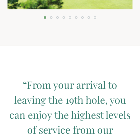
“From your arrival to
leaving the 19th hole, you
can enjoy the highest levels
of service from our