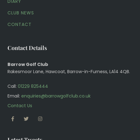
DIARY
CLUB NEWS
CONTACT
Contact Details
Barrow Golf Club
Rakesmoor Lane, Hawcoat, Barrow-in-Furness, LA14 4QB.
Call:
01229 825444
Email:
enquiries@barrowgolfclub.co.uk
Contact Us
FACEBOOK
TWITTER
INSTAGRAM
Latest Tweets