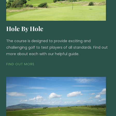
Hole By Hole
The course is designed to provide exciting and
challenging golf to test players of all standards. Find out
more about each with our helpful guide.
FIND OUT MORE