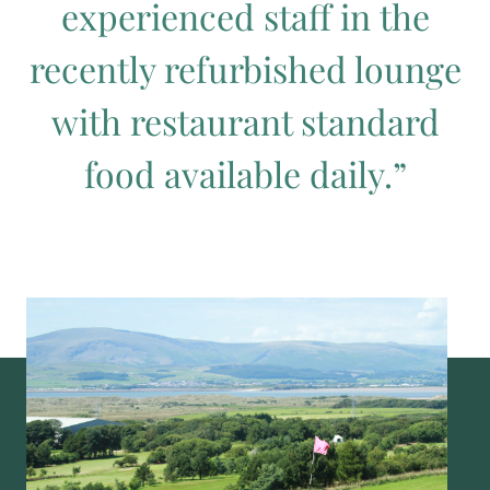
experienced staff in the
recently refurbished lounge
with restaurant standard
food available daily.”